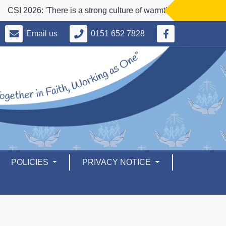
CSI 2026: 'There is a strong culture of warmth and welcome for all
Email us
0151 652 7828
POLICIES
PRIVACY NOTICE