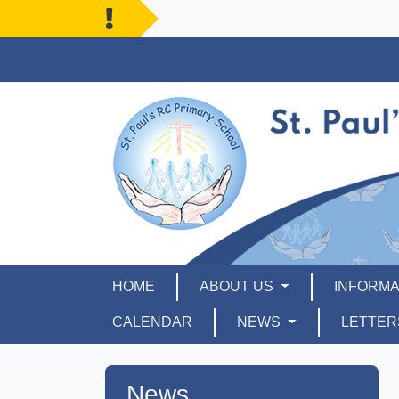
HOME
ABOUT US
INFORMA
CALENDAR
NEWS
LETTE
News