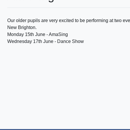
Our older pupils are very excited to be performing at two even
New Brighton.
Monday 15th June - AmaSing
Wednesday 17th June - Dance Show