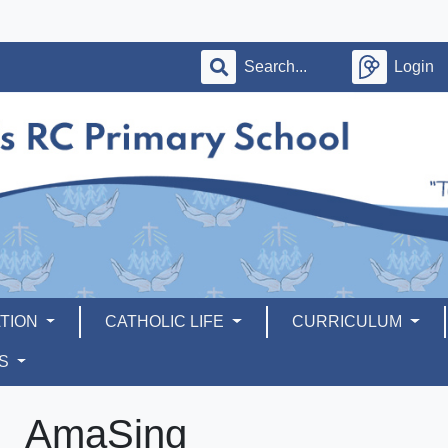
Login
TION
CATHOLIC LIFE
CURRICULUM
RS
AmaSing