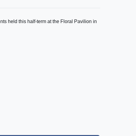
ts held this half-term at the Floral Pavilion in