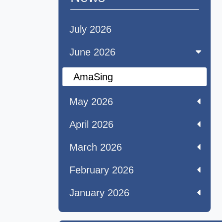
July 2026
June 2026
AmaSing
May 2026
April 2026
March 2026
February 2026
January 2026